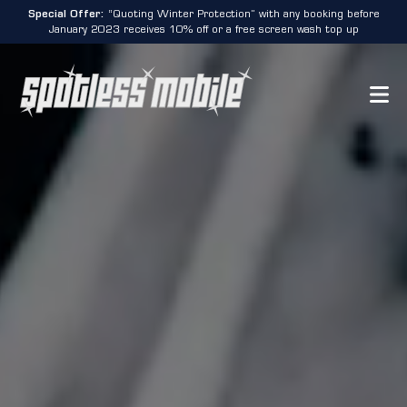
Special Offer:
“Quoting Winter Protection” with any booking before
January 2023 receives 10% off or a free screen wash top up