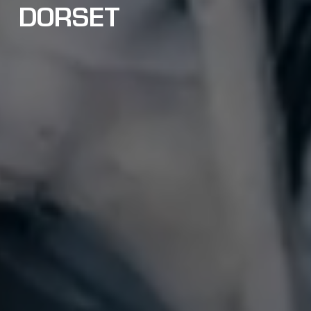
DORSET