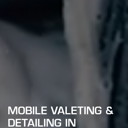
MOBILE VALETING &
DETAILING IN