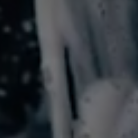
Services
About
Spotless
Mobile
Dorset
Contact