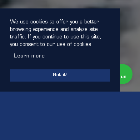
We use cookies to offer you a better
browsing experience and analyze site
traffic. If you continue to use this site,
you consent to our use of cookies
Learn more
Live Chat
Online
Got it!
Need Help? Chat with us
CLICK FOR SOUND